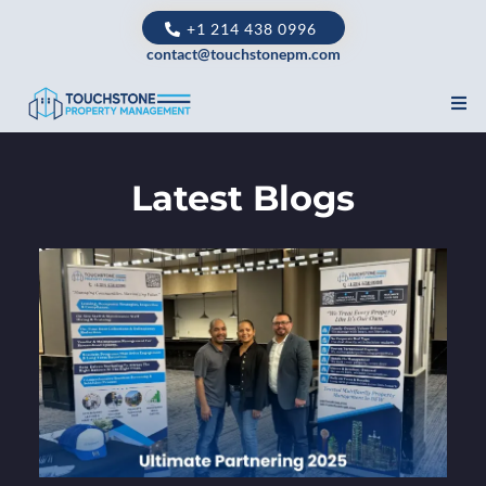
+1 214 438 0996
contact@touchstonepm.com
Latest Blogs