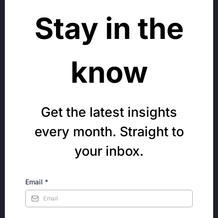
Stay in the
know
Get the latest insights
every month. Straight to
your inbox.
Email
*