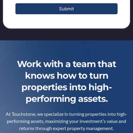
Submit
Work with a team that
knows how to turn
properties into high-
performing assets.
At Touchstone, we specialize in turning properties into high-
performing assets, maximizing your investment’s value and
returns through expert property management.