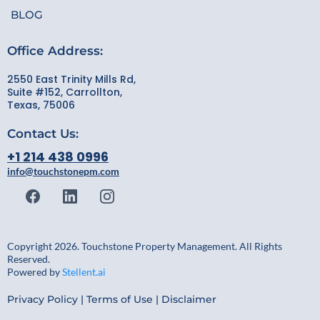
BLOG
Office Address:
2550 East Trinity Mills Rd,
Suite #152, Carrollton,
Texas, 75006
Contact Us:
+1 214 438 0996
info@touchstonepm.com
Copyright 2026. Touchstone Property Management. All Rights
Reserved.
Powered by
Stellent.ai
Privacy Policy
|
Terms of Use
|
Disclaimer