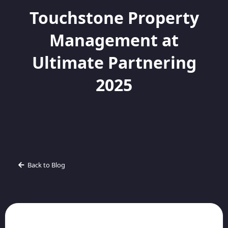
Touchstone Property
Management at
Ultimate Partnering
2025
Back to Blog