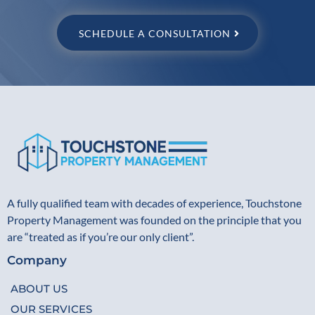
SCHEDULE A CONSULTATION
A fully qualified team with decades of experience, Touchstone
Property Management was founded on the principle that you
are “treated as if you’re our only client”.
Company
ABOUT US
OUR SERVICES