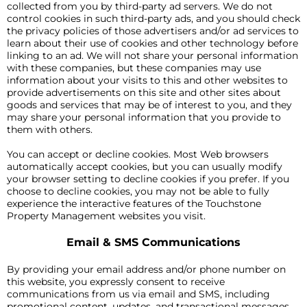
collected from you by third-party ad servers. We do not
control cookies in such third-party ads, and you should check
the privacy policies of those advertisers and/or ad services to
learn about their use of cookies and other technology before
linking to an ad. We will not share your personal information
with these companies, but these companies may use
information about your visits to this and other websites to
provide advertisements on this site and other sites about
goods and services that may be of interest to you, and they
may share your personal information that you provide to
them with others.
You can accept or decline cookies. Most Web browsers
automatically accept cookies, but you can usually modify
your browser setting to decline cookies if you prefer. If you
choose to decline cookies, you may not be able to fully
experience the interactive features of the Touchstone
Property Management websites you visit.
Email & SMS Communications
By providing your email address and/or phone number on
this website, you expressly consent to receive
communications from us via email and SMS, including
promotional content, updates, and transactional messages