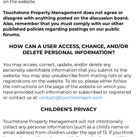
on the website.
Touchstone Property Management does not agree or
disagree with anything posted on the discussion board.
Also, remember that you must comply with our other
published policies regarding postings on our public
forums.
HOW CAN A USER ACCESS, CHANGE, AND/OR
DELETE PERSONAL INFORMATION?
You may access, correct, update, and/or delete any
personally identifiable information that you submit to the
website. You may also unsubscribe from mailing lists or any
registrations on the website. To do so, please either follow
the instructions on the page of the website on which you
have provided such information or subscribed or registered
or contact us at:
contact@touchstonepm.com
CHILDREN’S PRIVACY
Touchstone Property Management will not intentionally
collect any personal information (such as a child’s name or
email address) from children under the age of 13. If you think