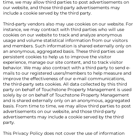
time, we may allow third parties to post advertisements on
our website, and those third-party advertisements may
include a cookie served by the third party.
Third-party vendors also may use cookies on our website. For
instance, we may contract with third parties who will use
cookies on our website to track and analyze anonymous
usage and volume statistical information from our visitors
and members. Such information is shared externally only on
an anonymous, aggregated basis. These third parties use
persistent cookies to help us to improve the visitor
experience, manage our site content, and to track visitor
behavior. We may also contract with a third party to send e-
mails to our registered users/members to help measure and
improve the effectiveness of our e-mail communications,
the third-party sets cookies. All data collected by this third
party on behalf of Touchstone Property Management is used
solely by or on behalf of Touchstone Property Management
and is shared externally only on an anonymous, aggregated
basis. From time to time, we may allow third parties to post
advertisements on our website, and those third-party
advertisements may include a cookie served by the third
party.
This Privacy Policy does not cover the use of information