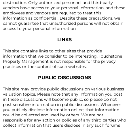
destruction. Only authorized personnel and third-party
vendors have access to your personal information, and these
employees and vendors are required to treat this
information as confidential. Despite these precautions, we
cannot guarantee that unauthorized persons will not obtain
access to your personal information.
LINKS
This site contains links to other sites that provide
information that we consider to be interesting. Touchstone
Property Management is not responsible for the privacy
practices or the content of such websites.
PUBLIC DISCUSSIONS
This site may provide public discussions on various business
valuation topics. Please note that any information you post
in these discussions will become public, so please do not
post sensitive information in public discussions. Whenever
you publicly disclose information online, that information
could be collected and used by others. We are not
responsible for any action or policies of any third parties who
collect information that users disclose in any such forums