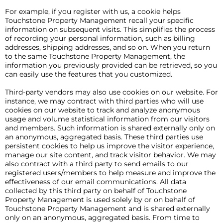
For example, if you register with us, a cookie helps
Touchstone Property Management recall your specific
information on subsequent visits. This simplifies the process
of recording your personal information, such as billing
addresses, shipping addresses, and so on. When you return
to the same Touchstone Property Management, the
information you previously provided can be retrieved, so you
can easily use the features that you customized.
Third-party vendors may also use cookies on our website. For
instance, we may contract with third parties who will use
cookies on our website to track and analyze anonymous
usage and volume statistical information from our visitors
and members. Such information is shared externally only on
an anonymous, aggregated basis. These third parties use
persistent cookies to help us improve the visitor experience,
manage our site content, and track visitor behavior. We may
also contract with a third party to send emails to our
registered users/members to help measure and improve the
effectiveness of our email communications. All data
collected by this third party on behalf of Touchstone
Property Management is used solely by or on behalf of
Touchstone Property Management and is shared externally
only on an anonymous, aggregated basis. From time to