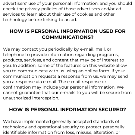
advertisers' use of your personal information, and you should
check the privacy policies of those advertisers and/or ad
services to learn about their use of cookies and other
technology before linking to an ad.
HOW IS PERSONAL INFORMATION USED FOR
COMMUNICATIONS?
We may contact you periodically by e-mail, mail, or
telephone to provide information regarding programs,
products, services, and content that may be of interest to
you. In addition, some of the features on this website allow
you to communicate with us using an online form. If your
communication requests a response from us, we may send
you a response via e-mail. The e-mail response or
confirmation may include your personal information. We
cannot guarantee that our e-mails to you will be secure from
unauthorized interception.
HOW IS PERSONAL INFORMATION SECURED?
We have implemented generally accepted standards of
technology and operational security to protect personally
identifiable information from loss, misuse, alteration, or