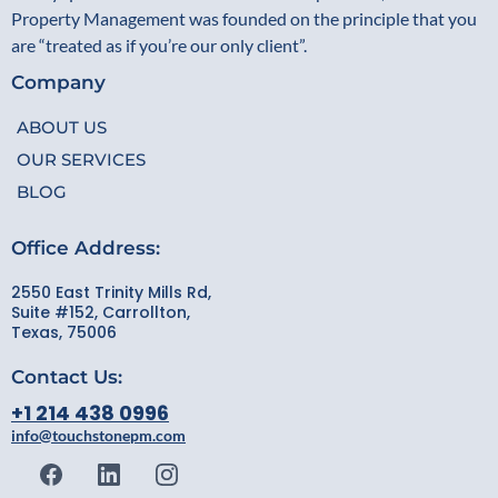
Property Management was founded on the principle that you
are “treated as if you’re our only client”.
Company
ABOUT US
OUR SERVICES
BLOG
Office Address:
2550 East Trinity Mills Rd,
Suite #152, Carrollton,
Texas, 75006
Contact Us:
+1 214 438 0996
info@touchstonepm.com