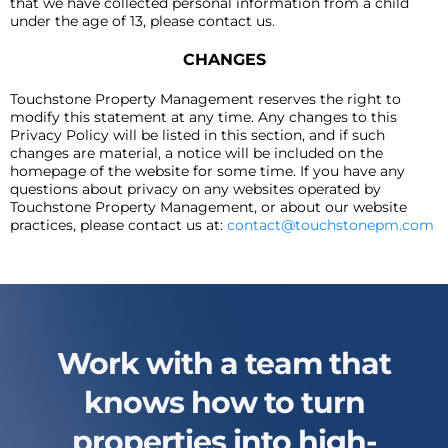
that we have collected personal information from a child
under the age of 13, please contact us.
CHANGES
Touchstone Property Management reserves the right to
modify this statement at any time. Any changes to this
Privacy Policy will be listed in this section, and if such
changes are material, a notice will be included on the
homepage of the website for some time. If you have any
questions about privacy on any websites operated by
Touchstone Property Management, or about our website
practices, please contact us at:
contact@touchstonepm.com
Work with a team that
knows how to turn
properties into high-