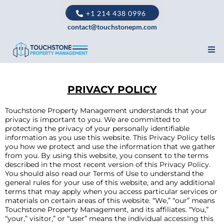
+1 214 438 0996
contact@touchstonepm.com
PRIVACY POLICY
Touchstone Property Management understands that your
privacy is important to you. We are committed to
protecting the privacy of your personally identifiable
information as you use this website. This Privacy Policy tells
you how we protect and use the information that we gather
from you. By using this website, you consent to the terms
described in the most recent version of this Privacy Policy.
You should also read our Terms of Use to understand the
general rules for your use of this website, and any additional
terms that may apply when you access particular services or
materials on certain areas of this website. “We,” “our” means
Touchstone Property Management, and its affiliates. “You,”
“your,” visitor,” or “user” means the individual accessing this