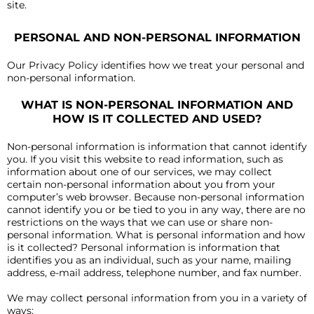
site.
PERSONAL AND NON-PERSONAL INFORMATION
Our Privacy Policy identifies how we treat your personal and
non-personal information.
WHAT IS NON-PERSONAL INFORMATION AND
HOW IS IT COLLECTED AND USED?
Non-personal information is information that cannot identify
you. If you visit this website to read information, such as
information about one of our services, we may collect
certain non-personal information about you from your
computer’s web browser. Because non-personal information
cannot identify you or be tied to you in any way, there are no
restrictions on the ways that we can use or share non-
personal information. What is personal information and how
is it collected? Personal information is information that
identifies you as an individual, such as your name, mailing
address, e-mail address, telephone number, and fax number.
We may collect personal information from you in a variety of
ways: