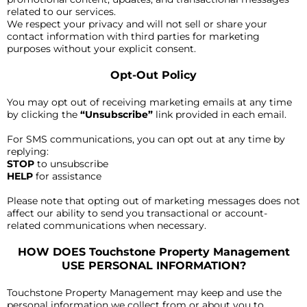
related to our services.
We respect your privacy and will not sell or share your
contact information with third parties for marketing
purposes without your explicit consent.
Opt-Out Policy
You may opt out of receiving marketing emails at any time
by clicking the
“Unsubscribe”
link provided in each email.
For SMS communications, you can opt out at any time by
replying:
STOP
to unsubscribe
HELP
for assistance
Please note that opting out of marketing messages does not
affect our ability to send you transactional or account-
related communications when necessary.
HOW DOES Touchstone Property Management
USE PERSONAL INFORMATION?
Touchstone Property Management may keep and use the
personal information we collect from or about you to