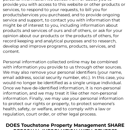
provide you with access to this website or other products or
services, to respond to your requests, to bill you for
products/services you purchased, and to provide ongoing
service and support, to contact you with information that
might be of interest to you, including information about
products and services of ours and of others, or ask for your
opinion about our products or the products of others, for
record keeping and analytical purposes and to research,
develop and improve programs, products, services, and
content.
Personal information collected online may be combined
with information you provide to us through other sources.
We may also remove your personal identifiers (your name,
email address, social security number, etc.). In this case, you
would no longer be identified as a single unique individual.
Once we have de-identified information, it is non-personal
information, and we may treat it like other non-personal
information. Finally, we may use your personal information
to protect our rights or property, to protect someone’s
health, safety, or welfare, and to comply with a law or
regulation, court order, or other legal process.
DOES Touchstone Property Management SHARE