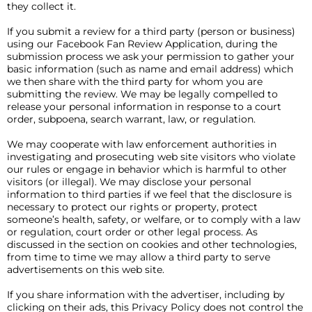
they collect it.
If you submit a review for a third party (person or business)
using our Facebook Fan Review Application, during the
submission process we ask your permission to gather your
basic information (such as name and email address) which
we then share with the third party for whom you are
submitting the review. We may be legally compelled to
release your personal information in response to a court
order, subpoena, search warrant, law, or regulation.
We may cooperate with law enforcement authorities in
investigating and prosecuting web site visitors who violate
our rules or engage in behavior which is harmful to other
visitors (or illegal). We may disclose your personal
information to third parties if we feel that the disclosure is
necessary to protect our rights or property, protect
someone’s health, safety, or welfare, or to comply with a law
or regulation, court order or other legal process. As
discussed in the section on cookies and other technologies,
from time to time we may allow a third party to serve
advertisements on this web site.
If you share information with the advertiser, including by
clicking on their ads, this Privacy Policy does not control the