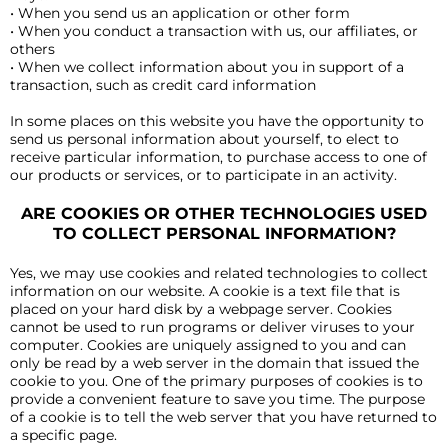
• When you send us an application or other form
• When you conduct a transaction with us, our affiliates, or
others
• When we collect information about you in support of a
transaction, such as credit card information
In some places on this website you have the opportunity to
send us personal information about yourself, to elect to
receive particular information, to purchase access to one of
our products or services, or to participate in an activity.
ARE COOKIES OR OTHER TECHNOLOGIES USED
TO COLLECT PERSONAL INFORMATION?
Yes, we may use cookies and related technologies to collect
information on our website. A cookie is a text file that is
placed on your hard disk by a webpage server. Cookies
cannot be used to run programs or deliver viruses to your
computer. Cookies are uniquely assigned to you and can
only be read by a web server in the domain that issued the
cookie to you. One of the primary purposes of cookies is to
provide a convenient feature to save you time. The purpose
of a cookie is to tell the web server that you have returned to
a specific page.