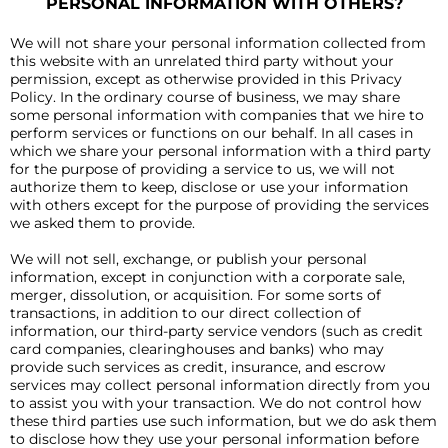
PERSONAL INFORMATION WITH OTHERS?
We will not share your personal information collected from
this website with an unrelated third party without your
permission, except as otherwise provided in this Privacy
Policy. In the ordinary course of business, we may share
some personal information with companies that we hire to
perform services or functions on our behalf. In all cases in
which we share your personal information with a third party
for the purpose of providing a service to us, we will not
authorize them to keep, disclose or use your information
with others except for the purpose of providing the services
we asked them to provide.
We will not sell, exchange, or publish your personal
information, except in conjunction with a corporate sale,
merger, dissolution, or acquisition. For some sorts of
transactions, in addition to our direct collection of
information, our third-party service vendors (such as credit
card companies, clearinghouses and banks) who may
provide such services as credit, insurance, and escrow
services may collect personal information directly from you
to assist you with your transaction. We do not control how
these third parties use such information, but we do ask them
to disclose how they use your personal information before