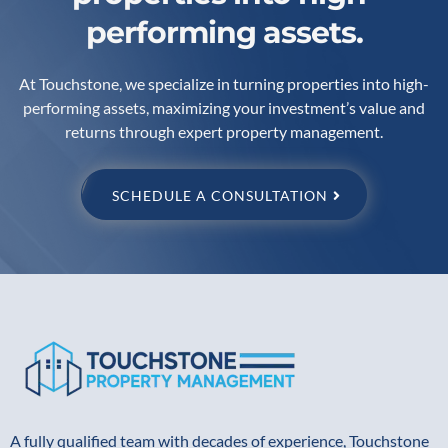
performing assets.
At Touchstone, we specialize in turning properties into high-
performing assets, maximizing your investment’s value and
returns through expert property management.
SCHEDULE A CONSULTATION
A fully qualified team with decades of experience, Touchstone